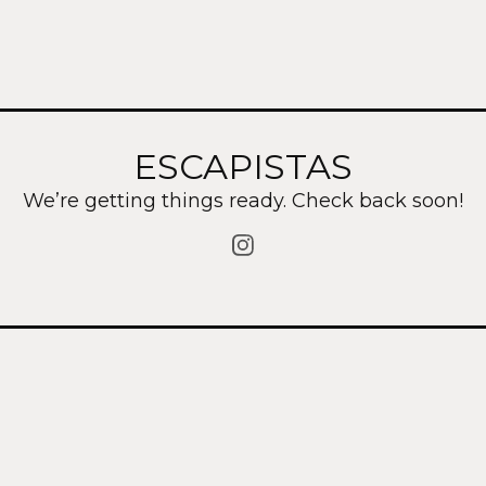
ESCAPISTAS
We’re getting things ready. Check back soon!